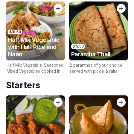
Rice and Naan
Naan
$19.50
Half Mix Vegetable
with Half Rice and
$15.50
Naan
Parantha Thali
Half Mix Vegetable; Seasoned
2 paranthas of your choice,
Mixed Vegetables cooked in
served with pickle & raita
curry sauce; Including Half
Starters
Rice and Naan.