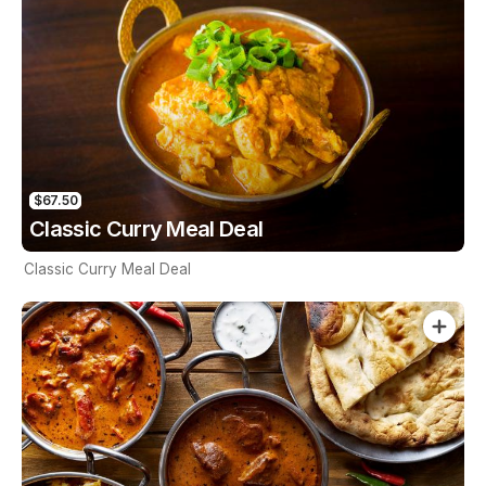
$67.50
Classic Curry Meal Deal
Classic Curry Meal Deal