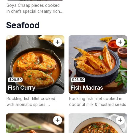
Soya Chaap pieces cooked
in chefs special creamy rich
tomato sauce.
Seafood
$26.50
$26.50
Fish Curry
Fish Madras
Rockling fish fillet cooked
Rockling fish fillet cooked in
with aromatic spices,
coconut milk & mustard seeds
tomatoes & onions