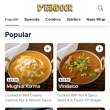
Pickup
Delivery
Popular
Specials
Combos
Starters
Naan Wrap
D'Tandoor Restaurant
353 Burwood Rd, Hawthorn, 3122
Popular
Pickup Time
Today - 15 Minutes
Items
Add Voucher
$23.50
$23.50
Mughlai Korma
Vindaloo
Cooked In Mild Creamy
Cooked With Hot & Spicy
Cashew Nut & Almond Sauce
Herbs & A Touch Of Vinegar