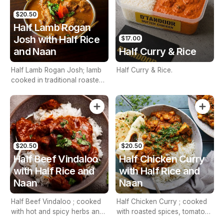
$20.50
Half Lamb Rogan
Josh with Half Rice
$17.00
and Naan
Half Curry & Rice
Half Lamb Rogan Josh; lamb
Half Curry & Rice.
cooked in traditional roasted
spices. Including half rice and
naan
$20.50
$20.50
Half Beef Vindaloo
Half Chicken Curry
with Half Rice and
with Half Rice and
Naan
Naan
Half Beef Vindaloo ; cooked
Half Chicken Curry ; cooked
with hot and spicy herbs and
with roasted spices, tomatoes
touch of vinegar with half
and onions with half Rice and