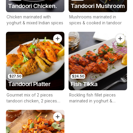
Tandoori Chicken.
Tandoori Mushroom
Chicken marinated with
Mushrooms marinated in
yoghurt & mixed Indian spices
spices & cooked in tandoor
$27.50
$24.50
Tandoori Platter
Fish Tikka
Gourmet mix of 2 pieces
Rockling fish fillet pieces
tandoori chicken, 2 pieces
marinated in yoghurt &
chicken tikka, 2 pieces barra
spices, gently cooked in
kebab & 2 pieces seekh
tandoor
kebab