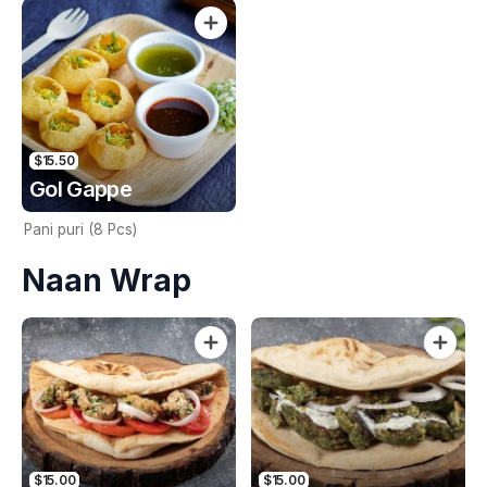
premium ingredients. 2 Pcs.
$15.50
Gol Gappe
Pani puri (8 Pcs)
Naan Wrap
$15.00
$15.00