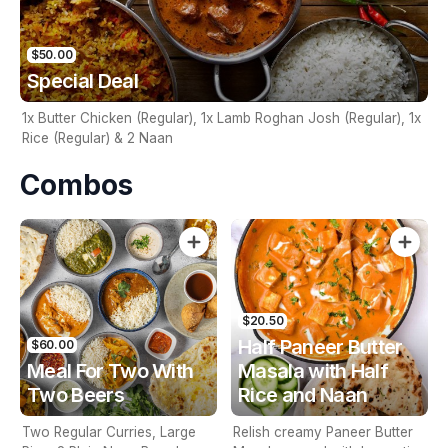
$50.00
Special Deal
1x Butter Chicken (Regular), 1x Lamb Roghan Josh (Regular), 1x
Rice (Regular) & 2 Naan
Combos
$20.50
Half Paneer Butter
$60.00
Meal For Two With
Masala with Half
Two Beers
Rice and Naan
Two Regular Curries, Large
Relish creamy Paneer Butter