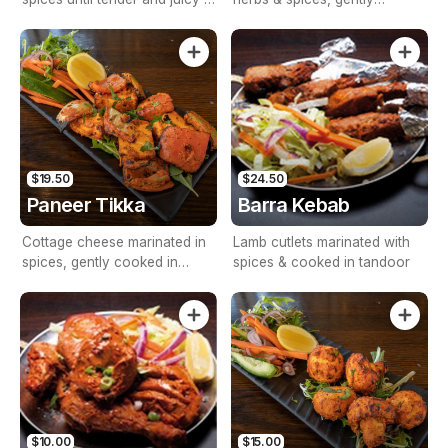
tandoor served with mix salad
roasted in tandoor
and homemade mint sauce.
$19.50
$24.50
Paneer Tikka
Barra Kebab
Cottage cheese marinated in
Lamb cutlets marinated with
spices, gently cooked in
spices & cooked in tandoor
tandoor with onions &
capsicum
$10.00
$15.00