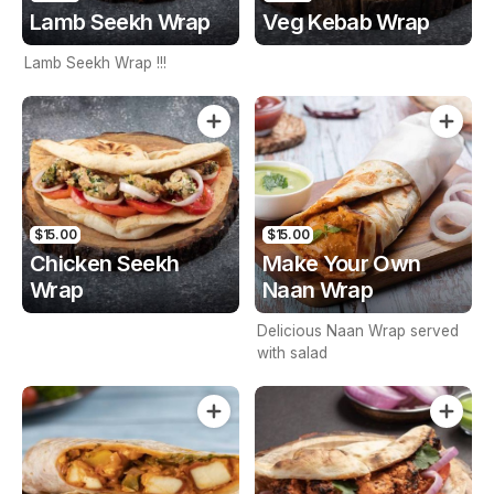
Lamb Seekh Wrap
Veg Kebab Wrap
Lamb Seekh Wrap !!!
$15.00
$15.00
Chicken Seekh
Make Your Own
Wrap
Naan Wrap
Delicious Naan Wrap served
with salad