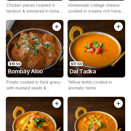
Chicken pieces roasted in
Homemade cottage cheese
tandoor & simmered in tomato
cooked in creamy rich tomato
& cashew nut base sauces
sauce
$19.50
$17.50
Bombay Aloo
Dal Tadka
Potato cooked in thick gravy
Yellow lentils cooked in
with mustard seeds &
aromatic herbs
coconut milk