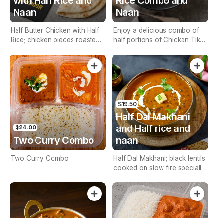
with Half Rice and
Rice Combo and
Naan
Naan
Half Butter Chicken with Half
Enjoy a delicious combo of
Rice; chicken pieces roasted
half portions of Chicken Tikka
in tandoor, simmered in
Masala and rice. Tender
tomato and cashew nut base
chicken pieces roasted in a
sauces. with Naan
tandoor and simmered in a
flavorful tomato and cashew
nut sauce. Served with soft,
freshly baked naan of your
$19.50
choice.
Half Dal Makhani
and Half rice and
$24.00
Two Curry Combo
naan
Two Curry Combo
Half Dal Makhani; black lentils
cooked on slow fire specially
flavoured with spices and
cream. Including Half Rice and
Naan.