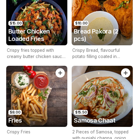
$15.00
$10.00
Butter Chicken
Bread Pakora (2
Loaded Fries
pcs)
Crispy fries topped with
Crispy Bread, flavourful
creamy butter chicken sauce,
potato filling coated in
marinated chicken pieces,
chickpea flour batter.
fresh cilantro, and a tangy
yogurt drizzle—an irresistible
fusion of Indian flavors and
classic comfort food.
$8.00
$15.50
Fries
Samosa Chaat
Crispy Fries
2 Pieces of Samosa, topped
with punjabi channa, onion,