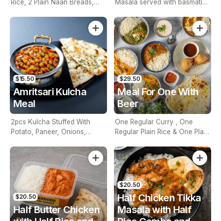
Rice, 2 Plain Naan Breads,
Masala served with basmati
One Side And 2 Beers.
rice and warm naan. Tender
paneer cubes in a rich
tomato-cashew sauce, paired
perfectly with fluffy rice and
freshly baked naan. A
delightful meal.
$15.50
$29.50
Amritsari Kulcha
Meal For One With
Meal
Beer
2pcs Kulcha Stuffed With
One Regular Curry , One
Potato, Paneer, Onions,
Regular Plain Rice & One Plain
Indian Spices & Served With
Naan Bread And One Beers.
Chickpeas
$20.50
Half Chicken Tikka
$20.50
Half Butter Chicken
Masala with Half