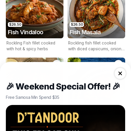
$26.50
$26.50
Fish Vindaloo
Fish Masala
Rockling Fish fillet cooked
Rockling fish fillet cooked
with hot & spicy herbs
with diced capsicums, onions
& tomatoes
🎉 Weekend Special Offer! 🎉
Free Samosa Min Spend $35
$27.00
$27.00
Prawn Curry
Prawn Jal Farezi
Prawns cooked with aromatic
Prawns toasted with onions,
spices, tomatoes & onions
capsicums & tomatoes,