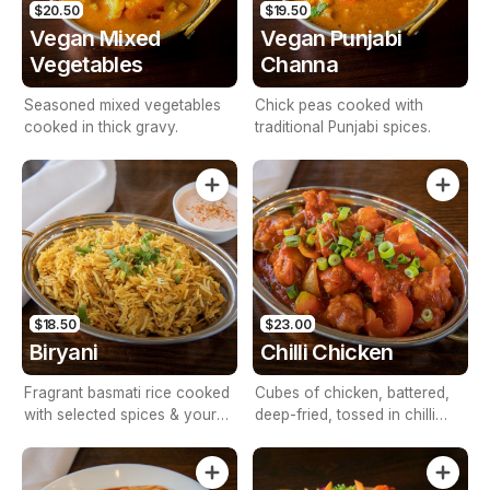
$20.50
$19.50
Vegan Mixed
Vegan Punjabi
Vegetables
Channa
Seasoned mixed vegetables
Chick peas cooked with
cooked in thick gravy.
traditional Punjabi spices.
$18.50
$23.00
Biryani
Chilli Chicken
Fragrant basmati rice cooked
Cubes of chicken, battered,
with selected spices & your
deep-fried, tossed in chilli
choice of veg/meat, served
sauce & Indian herbs & spices
with Raita