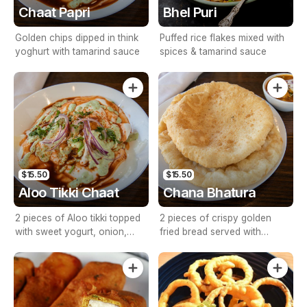
Chaat Papri
Bhel Puri
Golden chips dipped in think
Puffed rice flakes mixed with
yoghurt with tamarind sauce
spices & tamarind sauce
$15.50
$15.50
Aloo Tikki Chaat
Chana Bhatura
2 pieces of Aloo tikki topped
2 pieces of crispy golden
with sweet yogurt, onion,
fried bread served with
tomato & tamarind sauce
chickpeas