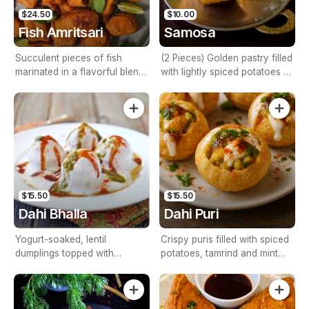
$24.50
$10.00
Fish Amritsari
Samosa
Succulent pieces of fish
(2 Pieces) Golden pastry filled
marinated in a flavorful blend
with lightly spiced potatoes &
of Indian spices, deep-fried to
peas
perfection, and served with a
zesty mint chutney.
$15.50
$15.50
Dahi Bhalla
Dahi Puri
Yogurt-soaked, lentil
Crispy puris filled with spiced
dumplings topped with
potatoes, tamrind and mint
chutneys and spices
chutneys, yogurt, and a
sprinkle of masala.