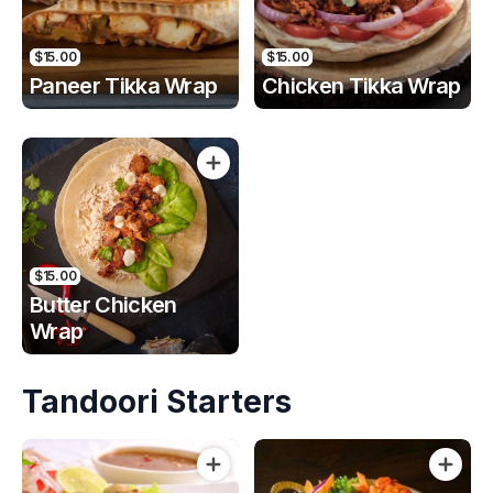
$15.00
$15.00
Paneer Tikka Wrap
Chicken Tikka Wrap
$15.00
Butter Chicken
Wrap
Tandoori Starters