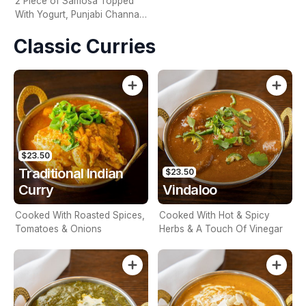
2 Piece of Samosa Topped
With Yogurt, Punjabi Channa,
Onion, Tomato & Tamarind
Classic Curries
Sauce
$23.50
Traditional Indian
$23.50
Curry
Vindaloo
Cooked With Roasted Spices,
Cooked With Hot & Spicy
Tomatoes & Onions
Herbs & A Touch Of Vinegar