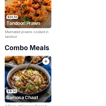
$24.50
Tandoori Prawn
Marinated prawns cooked in
tandoor
Combo Meals
$15.50
Samosa Chaat