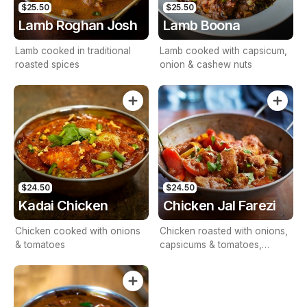
$25.50
$25.50
Lamb Roghan Josh
Lamb Boona
Lamb cooked in traditional
Lamb cooked with capsicum,
roasted spices
onion & cashew nuts
$24.50
$24.50
Kadai Chicken
Chicken Jal Farezi
Chicken cooked with onions
Chicken roasted with onions,
& tomatoes
capsicums & tomatoes,
cooked in onion gravy