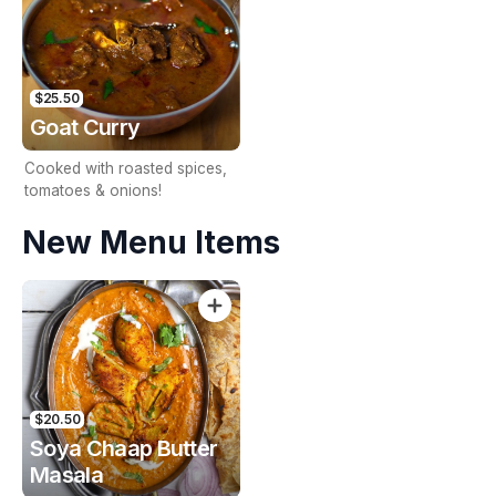
$25.50
Goat Curry
Cooked with roasted spices,
tomatoes & onions!
New Menu Items
$20.50
Soya Chaap Butter
Masala