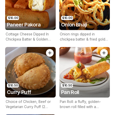
$10.00
$10.00
Paneer Pakora
Onion Bhaji
Cottage Cheese Dipped In
Onion rings dipped in
Chickpea Batter & Golden
chickpea batter & fried golden
Fried
brown
$10.50
$10.50
Curry Puff
Pan Roll
Choice of Chicken, Beef or
Pan Roll: a fluffy, golden-
Vegetarian Curry Puff (2
brown roll filled with a
Piece)
delightful combination of