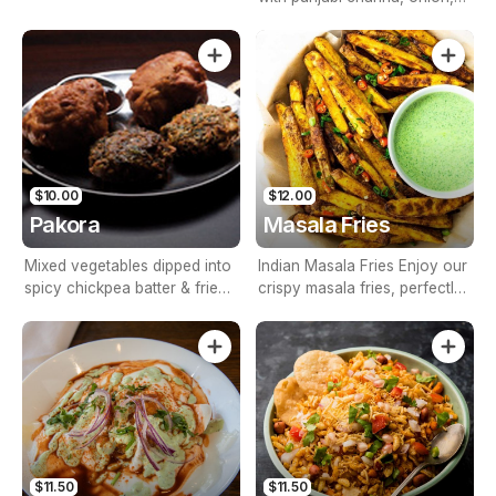
tomato & tamarind sauce
$10.00
$12.00
Pakora
Masala Fries
Mixed vegetables dipped into
Indian Masala Fries Enjoy our
spicy chickpea batter & fried
crispy masala fries, perfectly
golden brown
seasoned with aromatic
Indian spices and garnished
with fresh coriander. Served
with refreshing mint yogurt
dip, peri peri mayo, and garlic
sauce for an irresistible
combination of flavors.
$11.50
$11.50