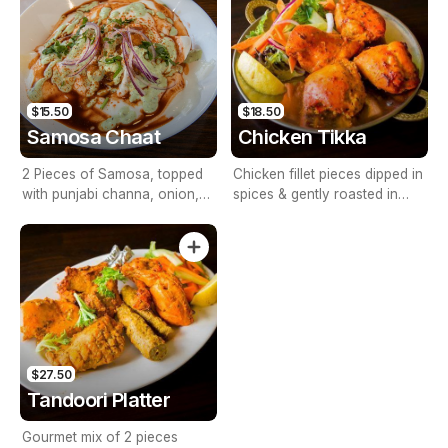
$15.50
$18.50
Samosa Chaat
Chicken Tikka
2 Pieces of Samosa, topped
Chicken fillet pieces dipped in
with punjabi channa, onion,
spices & gently roasted in
tomato & tamarind sauce
tandoor
$27.50
Tandoori Platter
Gourmet mix of 2 pieces