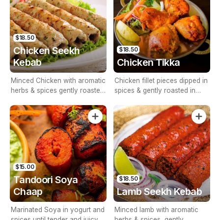
$18.50
Chicken Seekh
$18.50
Kebab
Chicken Tikka
Minced Chicken with aromatic
Chicken fillet pieces dipped in
herbs & spices gently roasted
spices & gently roasted in
in tandoor
tandoor
$15.00
Tandoori Soya
$18.50
Chaap
Lamb Seekh Kebab
Marinated Soya in yogurt and
Minced lamb with aromatic
spices until tender and juicy in
herbs & spices, gently