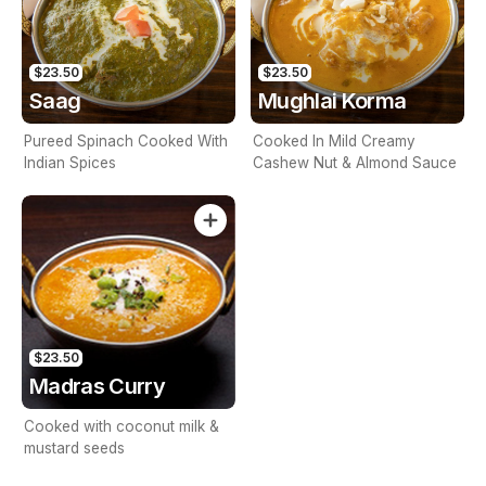
$23.50
$23.50
Saag
Mughlai Korma
Pureed Spinach Cooked With
Cooked In Mild Creamy
Indian Spices
Cashew Nut & Almond Sauce
$23.50
Madras Curry
Cooked with coconut milk &
mustard seeds