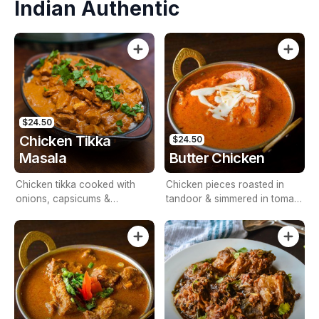
Indian Authentic
$24.50
Chicken Tikka
$24.50
Masala
Butter Chicken
Chicken tikka cooked with
Chicken pieces roasted in
onions, capsicums &
tandoor & simmered in tomato
tomatoes
& cashew nut base sauces