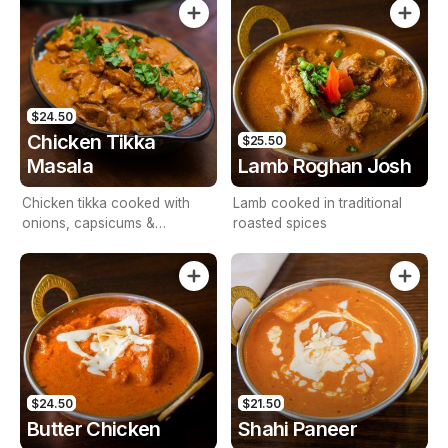
$24.50
Chicken Tikka
$25.50
Masala
Lamb Roghan Josh
Chicken tikka cooked with
Lamb cooked in traditional
onions, capsicums &
roasted spices
tomatoes
$24.50
$21.50
Butter Chicken
Shahi Paneer